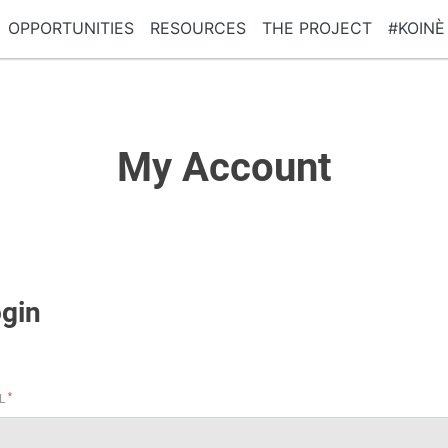
OPPORTUNITIES
RESOURCES
THE PROJECT
#KOINÈ
My Account
gin
*
IL