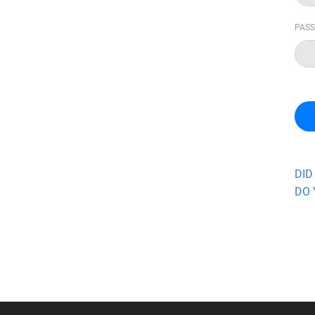
PAS
DID
DO 