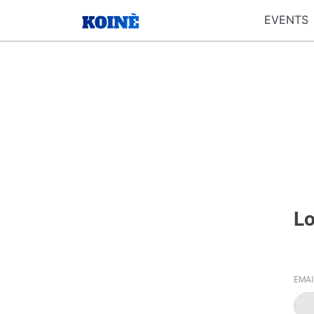
EVENTS
Lo
EMA