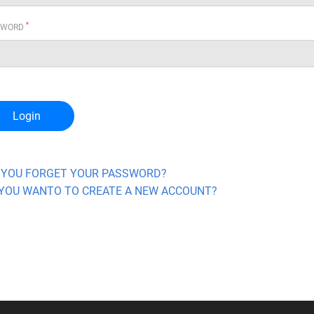
*
SWORD
Login
 YOU FORGET YOUR PASSWORD?
YOU WANTO TO CREATE A NEW ACCOUNT?