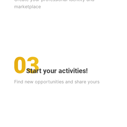
marketplace
Start your activities!
Find new opportunities and share yours