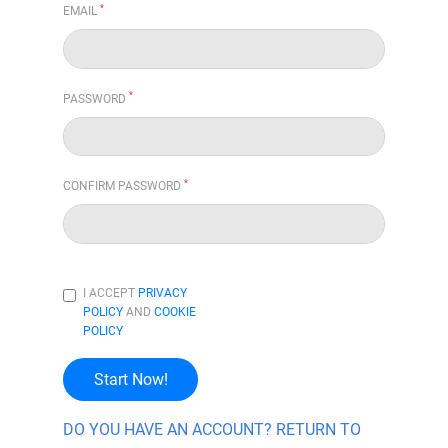
*
EMAIL
*
PASSWORD
*
CONFIRM PASSWORD
I ACCEPT
PRIVACY
POLICY
AND
COOKIE
POLICY
Start Now!
DO YOU HAVE AN ACCOUNT? RETURN TO