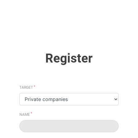
Register
*
TARGET
*
NAME