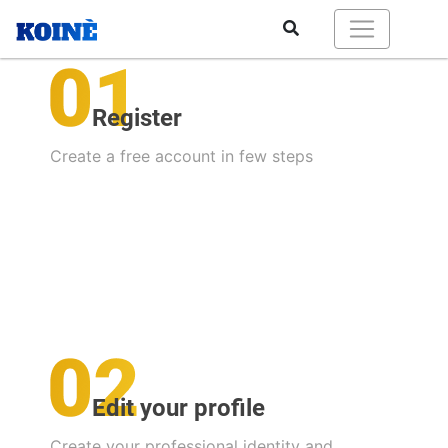
Register
Create a free account in few steps
Edit your profile
Create your professional identity and