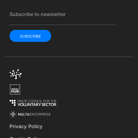
Subscribe to newsletter
SUBSCRIBE
Privacy Policy