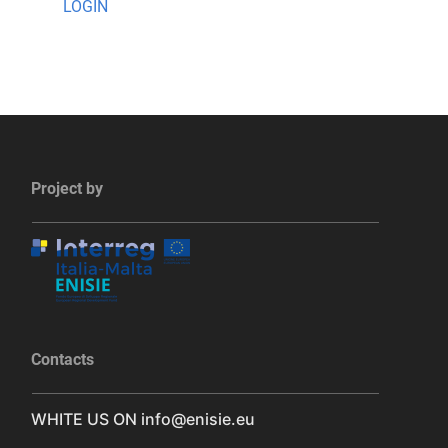
LOGIN
Project by
Contacts
WHITE US ON
info@enisie.eu