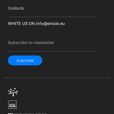
Contacts
WHITE US ON
info@enisie.eu
Subscribe to newsletter
SUBSCRIBE