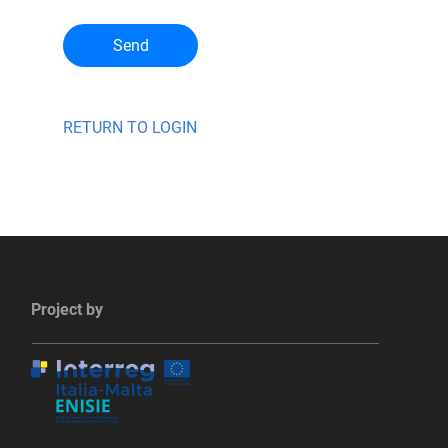
Send
RETURN TO LOGIN
Project by