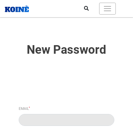
New Password
*
EMAIL