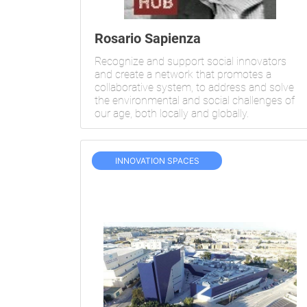
Rosario Sapienza
Recognize and support social innovators
and create a network that promotes a
collaborative system, to address and solve
the environmental and social challenges of
our age, both locally and globally.
INNOVATION SPACES