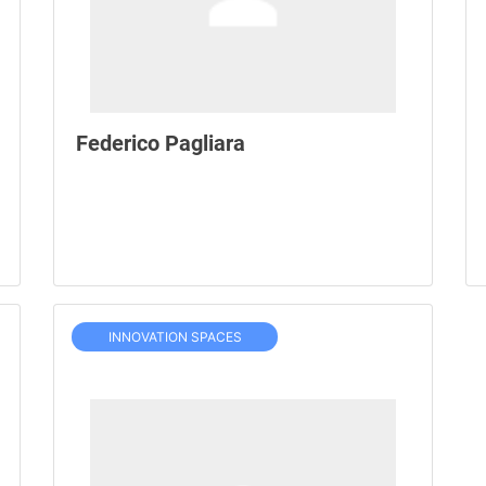
Federico Pagliara
INNOVATION SPACES