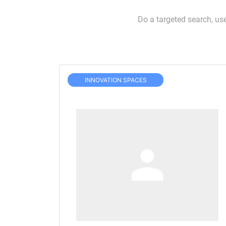
Do a targeted search, us
INNOVATION SPACES