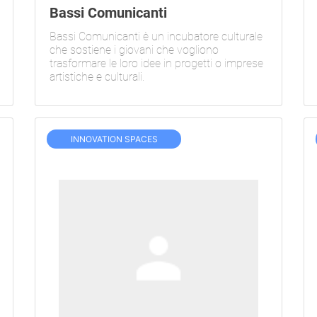
Bassi Comunicanti
Bassi Comunicanti è un incubatore culturale
che sostiene i giovani che vogliono
trasformare le loro idee in progetti o imprese
artistiche e culturali.
INNOVATION SPACES