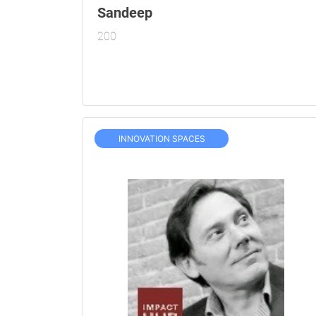
Sandeep
200
INNOVATION SPACES