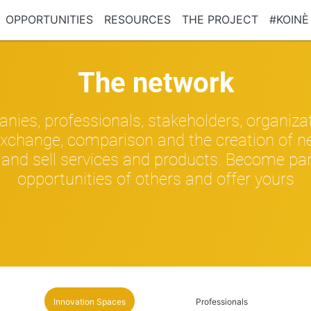
OPPORTUNITIES
RESOURCES
THE PROJECT
#KOINÈ
The network
nies, professionals, stakeholders, organiza
xchange, comparison and the creation of ne
and sell services and products. Become part 
opportunities of others and offer yours
Innovation Spaces
Professionals