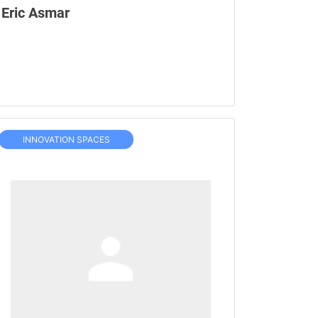
Eric Asmar
INNOVATION SPACES