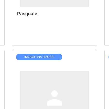
Pasquale
INNOVATION SPACES