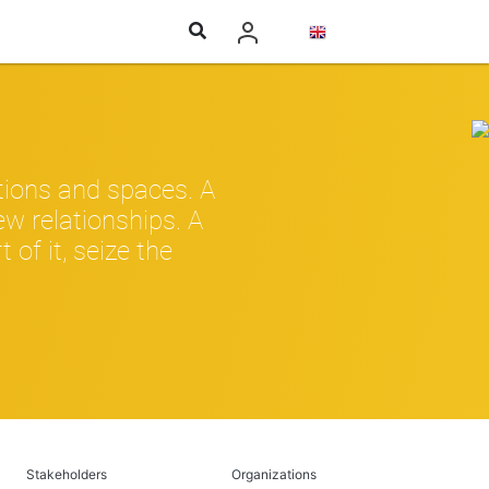
tions and spaces. A
w relationships. A
of it, seize the
Stakeholders
Organizations