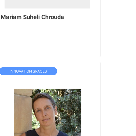
Mariam Suheli Chrouda
INNOVATION SPACES