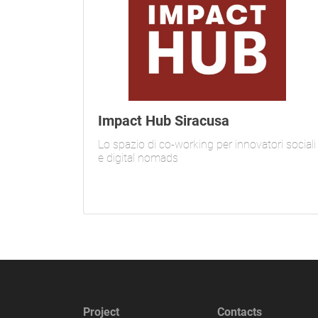
Impact Hub Siracusa
Lo spazio di co-working per innovatori sociali
e digital nomads
Project
Contacts