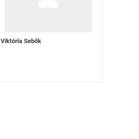
Viktória Sebők