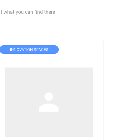
t what you can find there
INNOVATION SPACES