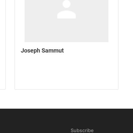
Joseph Sammut
Subscribe