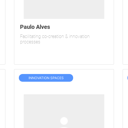
Paulo Alves
Facilitating co-creation & innovation
processes
INNOVATION SPACES