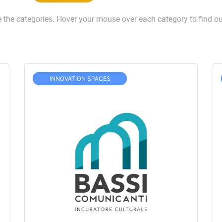
e the categories. Hover your mouse over each category to find ou
INNOVATION SPACES