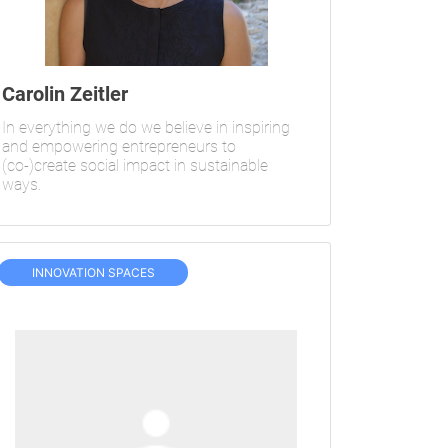
Carolin Zeitler
In everything we do we believe in inspiring
and empowering entrepreneurs to
(co-)create social impact in sustainable
ways.
INNOVATION SPACES