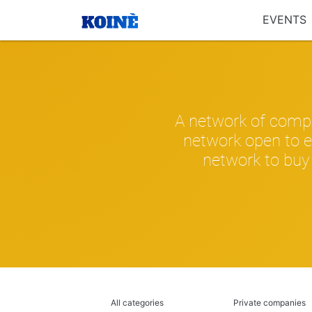
EVENTS
A network of compa
network open to e
network to buy 
All categories
Private companies