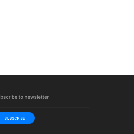
bscribe to newsletter
SUBSCRIBE