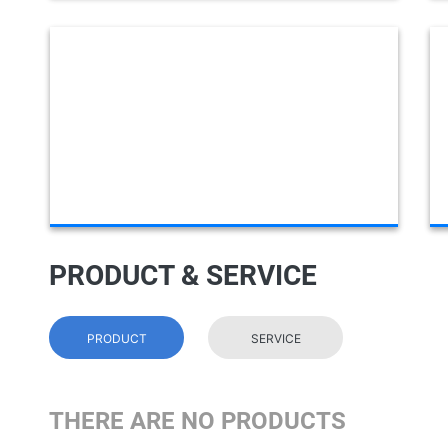
PRODUCT & SERVICE
PRODUCT
SERVICE
THERE ARE NO PRODUCTS