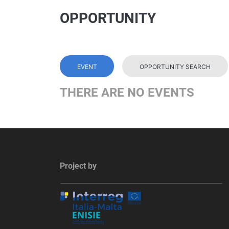
OPPORTUNITY
EVENT
OPPORTUNITY SEARCH
THERE ARE NO EVENTS
Project by