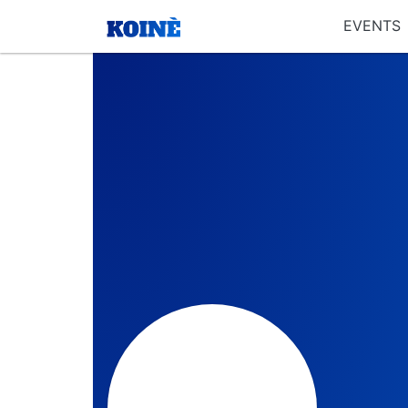
EVENTS