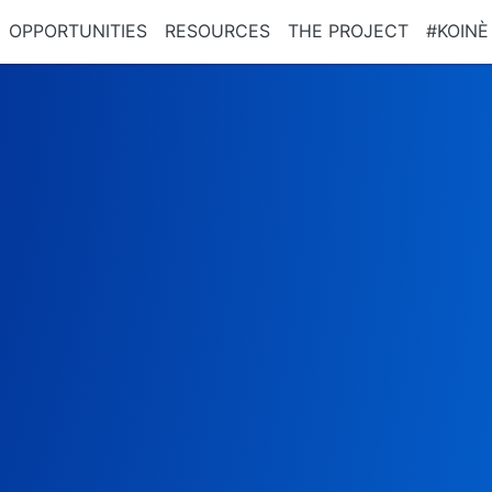
OPPORTUNITIES
RESOURCES
THE PROJECT
#KOINÈ