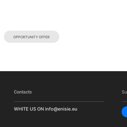
OPPORTUNITY OFFER
Su
Contacts
WHITE US ON
info@enisie.eu