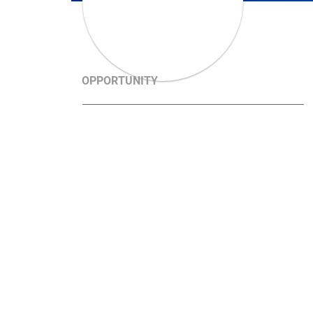
OPPORTUNITY