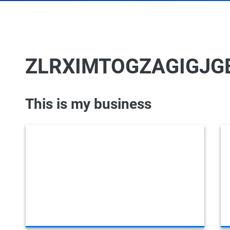
ZLRXIMTOGZAGIGJG
This is my business