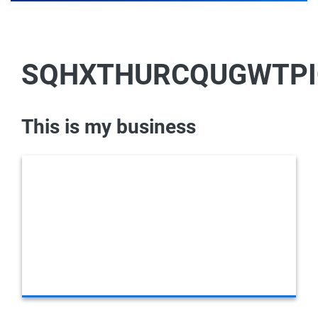
SQHXTHURCQUGWTPI
This is my business