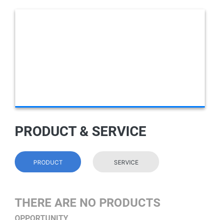
PRODUCT & SERVICE
PRODUCT
SERVICE
THERE ARE NO PRODUCTS
OPPORTUNITY