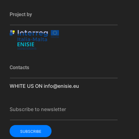
Project by
Contacts
WHITE US ON
info@enisie.eu
Subscribe to newsletter
SUBSCRIBE