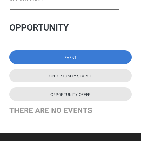
OPPORTUNITY
EVENT
OPPORTUNITY SEARCH
OPPORTUNITY OFFER
THERE ARE NO EVENTS