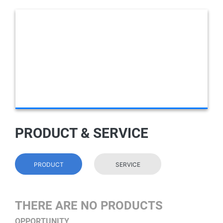
PRODUCT & SERVICE
PRODUCT
SERVICE
THERE ARE NO PRODUCTS
OPPORTUNITY