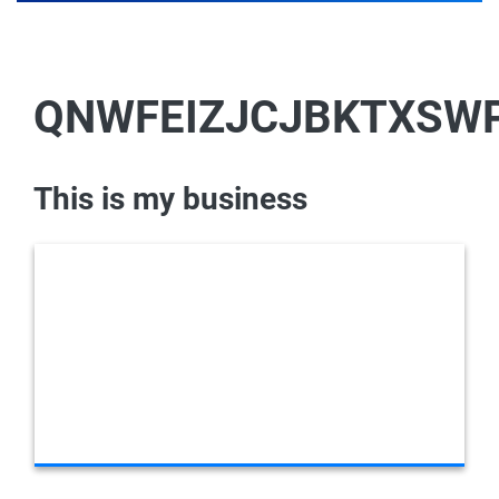
QNWFEIZJCJBKTXSW
This is my business