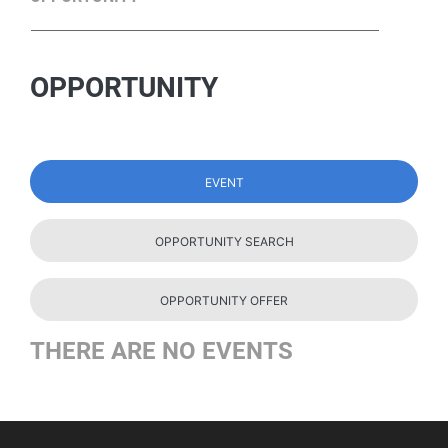
OPPORTUNITY
EVENT
OPPORTUNITY SEARCH
OPPORTUNITY OFFER
THERE ARE NO EVENTS