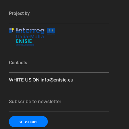
Project by
Contacts
WHITE US ON
info@enisie.eu
Subscribe to newsletter
SUBSCRIBE