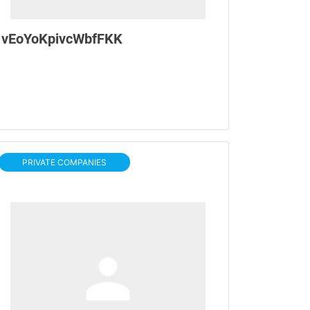
vEoYoKpivcWbfFKK
PRIVATE COMPANIES