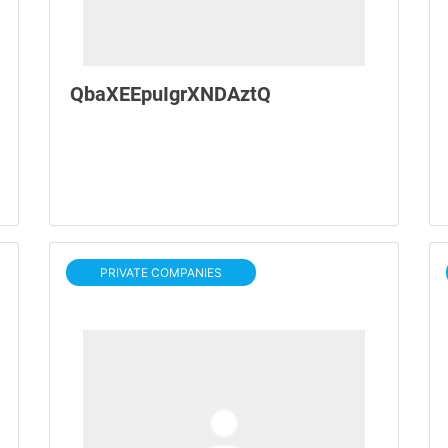
QbaXEEpuIgrXNDAztQ
PRIVATE COMPANIES