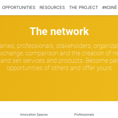
OPPORTUNITIES
RESOURCES
THE PROJECT
#KOINÈ
The network
nies, professionals, stakeholders, organiza
xchange, comparison and the creation of ne
and sell services and products. Become part 
opportunities of others and offer yours
Innovation Spaces
Professionals