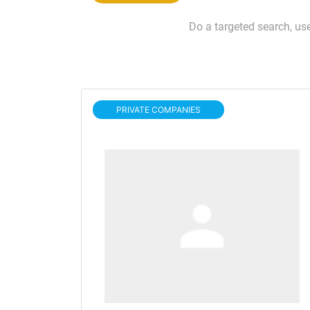
Do a targeted search, us
PRIVATE COMPANIES