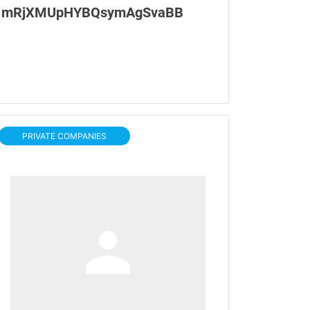
mRjXMUpHYBQsymAgSvaBB
PRIVATE COMPANIES