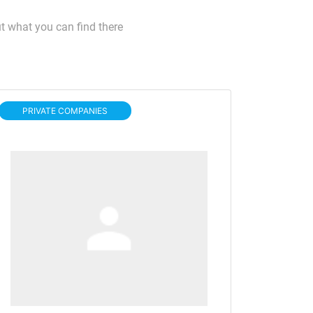
t what you can find there
PRIVATE COMPANIES