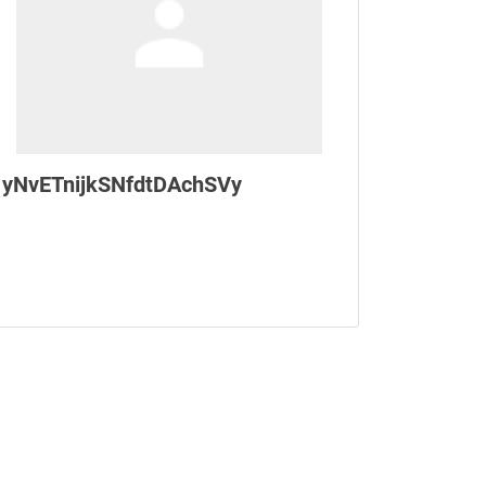
yNvETnijkSNfdtDAchSVy