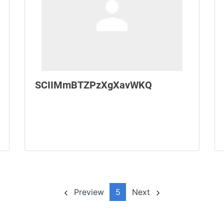
SCIIMmBTZPzXgXavWKQ
Preview
5
Next