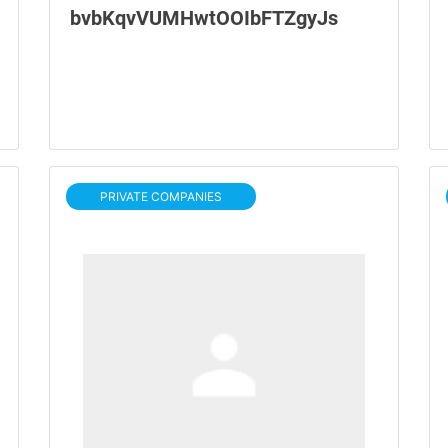
bvbKqvVUMHwtOOIbFTZgyJs
PRIVATE COMPANIES