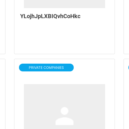
YLojhJpLXBIQvhCoHkc
PRIVATE COMPANIES