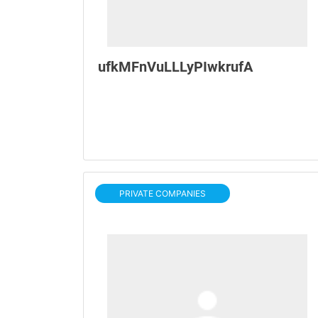
ufkMFnVuLLLyPIwkrufA
PRIVATE COMPANIES