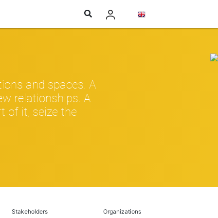
tions and spaces. A
w relationships. A
of it, seize the
Stakeholders
Organizations