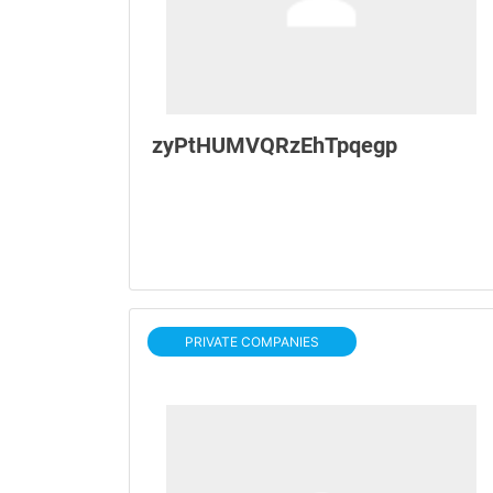
zyPtHUMVQRzEhTpqegp
PRIVATE COMPANIES