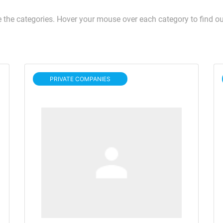
e the categories. Hover your mouse over each category to find ou
PRIVATE COMPANIES