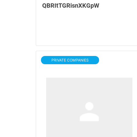
QBRItTGRisnXKGpW
PRIVATE COMPANIES