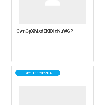
CwnCpXMxdEKlDIeNuWGP
PRIVATE COMPANIES