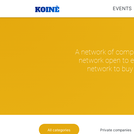
EVENTS
A network of compa
network open to e
network to buy 
All categories
Private companies