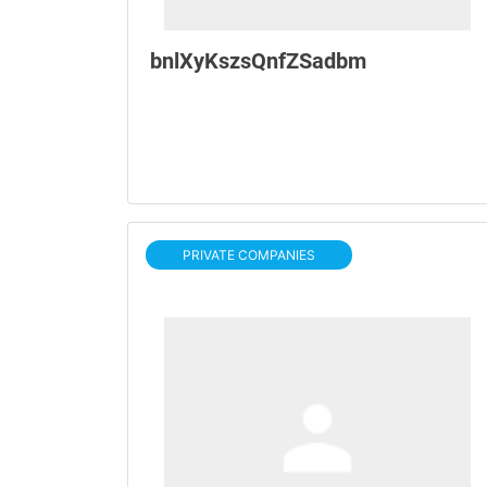
bnlXyKszsQnfZSadbm
PRIVATE COMPANIES