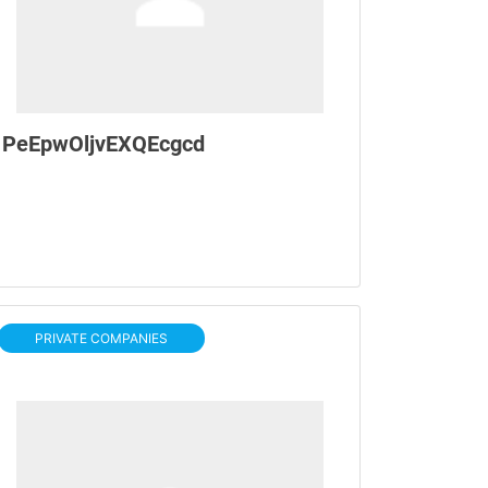
PeEpwOljvEXQEcgcd
PRIVATE COMPANIES