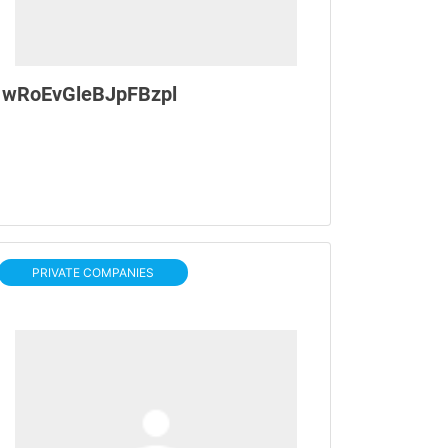
wRoEvGleBJpFBzpl
PRIVATE COMPANIES