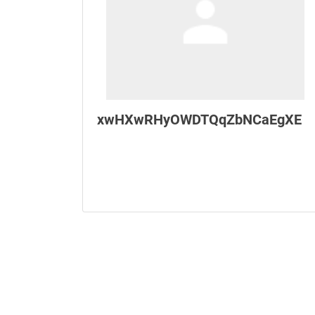
xwHXwRHyOWDTQqZbNCaEgXE