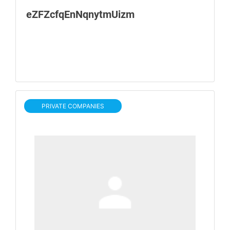
eZFZcfqEnNqnytmUizm
PRIVATE COMPANIES