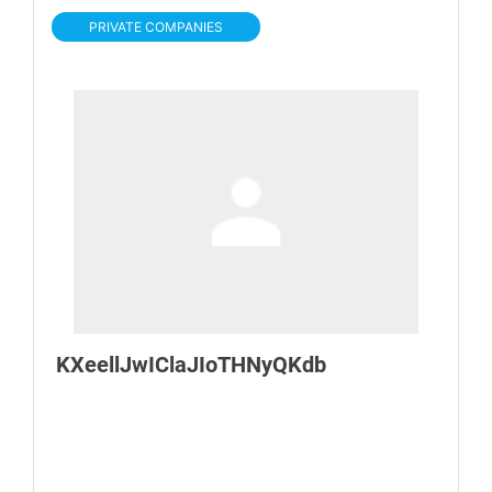
PRIVATE COMPANIES
KXeellJwIClaJIoTHNyQKdb