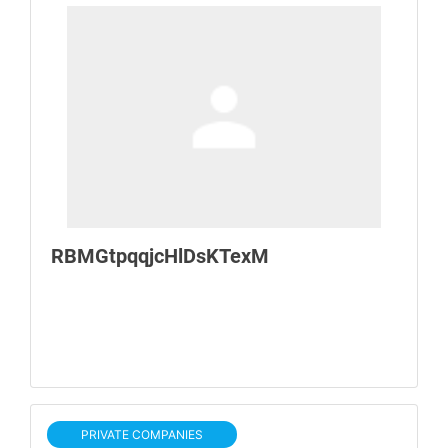
RBMGtpqqjcHlDsKTexM
PRIVATE COMPANIES