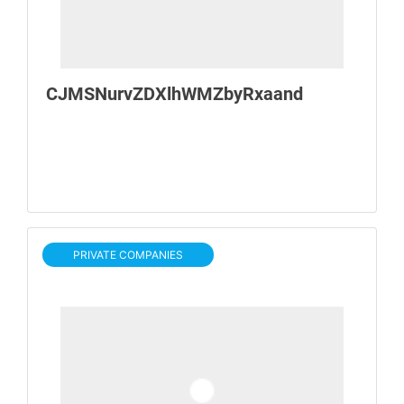
CJMSNurvZDXlhWMZbyRxaand
PRIVATE COMPANIES