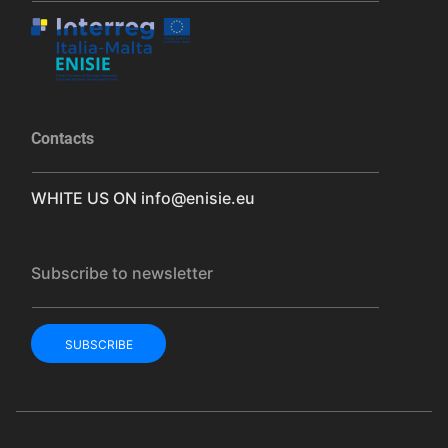
Contacts
WHITE US ON
info@enisie.eu
Subscribe to newsletter
SUBSCRIBE