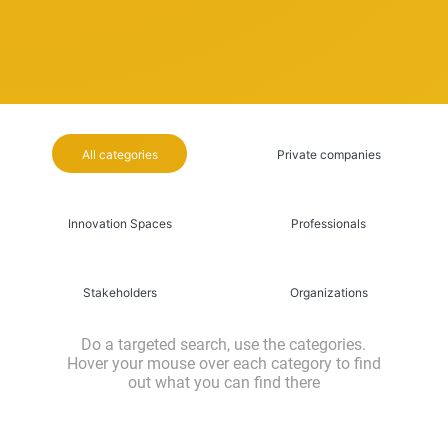
All categories
Private companies
Innovation Spaces
Professionals
Stakeholders
Organizations
Do a targeted search, use the categories.
Hover your mouse over each category to find
out what you can find there