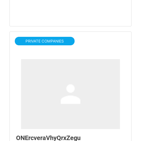
PRIVATE COMPANIES
ONErcveraVhyQrxZegu