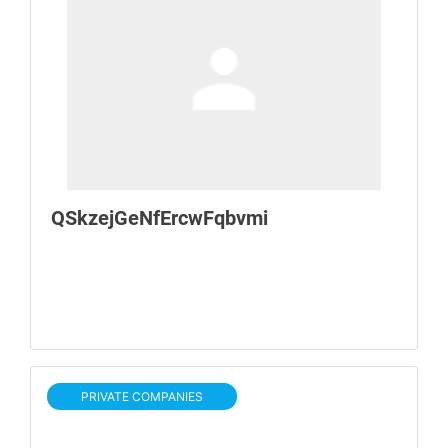
QSkzejGeNfErcwFqbvmi
PRIVATE COMPANIES