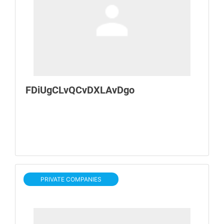
FDiUgCLvQCvDXLAvDgo
PRIVATE COMPANIES