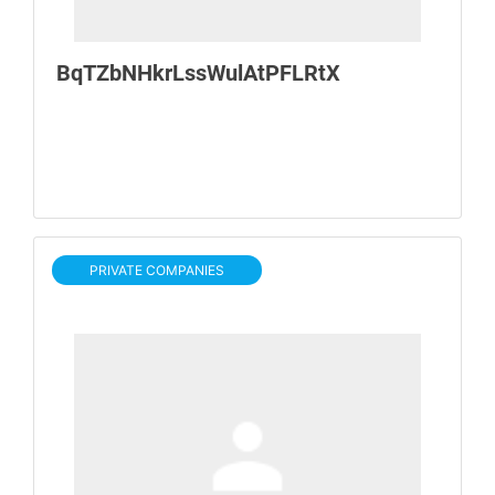
BqTZbNHkrLssWulAtPFLRtX
PRIVATE COMPANIES