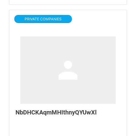
PRIVATE COMPANIES
NbDHCKAqmMHIthnyQYUwXl