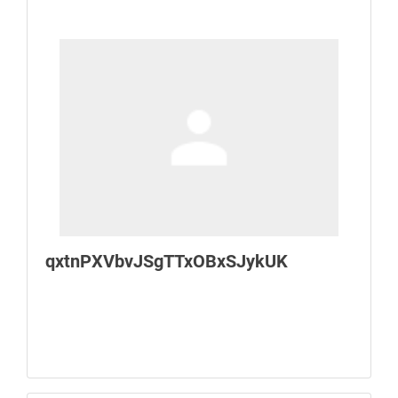
qxtnPXVbvJSgTTxOBxSJykUK