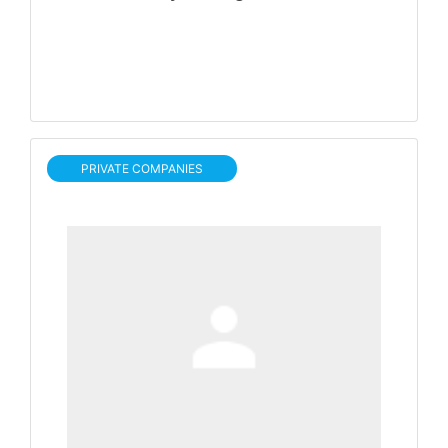
PRIVATE COMPANIES