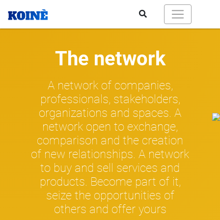
The network
A network of companies,
professionals, stakeholders,
organizations and spaces. A
network open to exchange,
comparison and the creation
of new relationships. A network
to buy and sell services and
products. Become part of it,
seize the opportunities of
others and offer yours