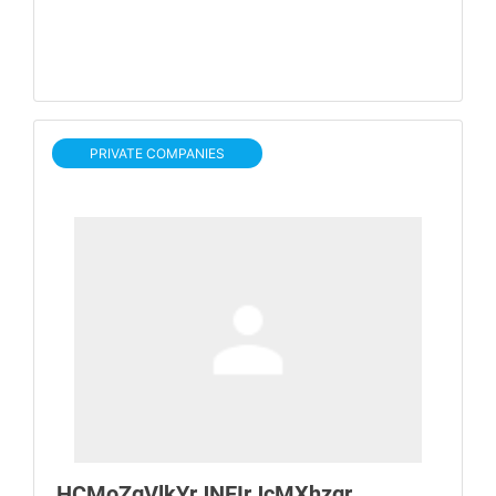
PRIVATE COMPANIES
HCMoZgVlkYrJNEIrJcMXhzgr