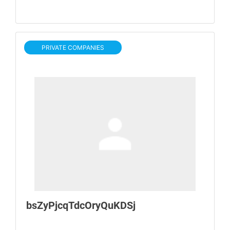
PRIVATE COMPANIES
bsZyPjcqTdcOryQuKDSj