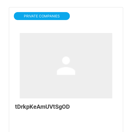
PRIVATE COMPANIES
tDrkpKeAmUVtSgOD