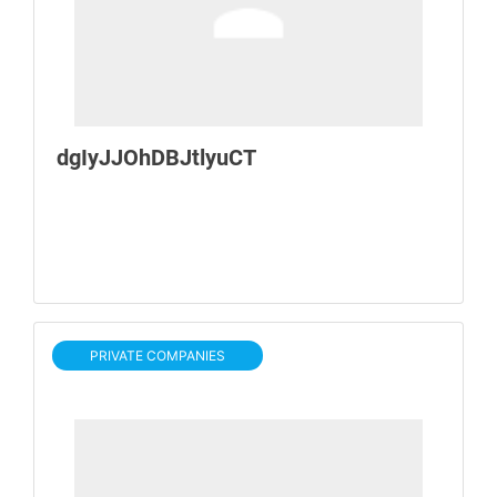
dgIyJJOhDBJtlyuCT
PRIVATE COMPANIES