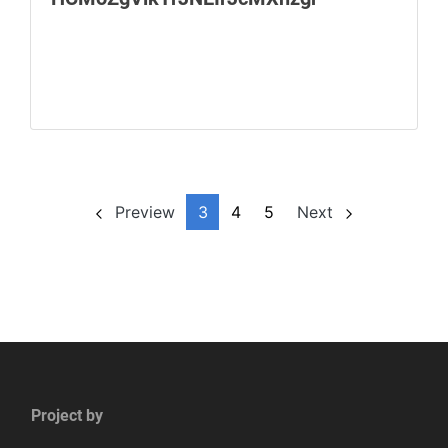
Preview
3
4
5
Next
Project by