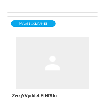
PRIVATE COMPANIES
ZwzjYVpddeLEfNRUu